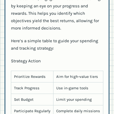
by keeping an eye on your progress and
rewards. This helps you identify which
objectives yield the best returns, allowing for
more informed decisions.
Here’s a simple table to guide your spending
and tracking strategy:
Strategy Action
Prioritize Rewards
Aim for high-value tiers
Track Progress
Use in-game tools
Set Budget
Limit your spending
Participate Regularly
Complete daily missions