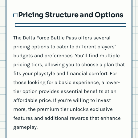
Pricing Structure and Options
The Delta Force Battle Pass offers several
pricing options to cater to different players’
budgets and preferences. You’ll find multiple
pricing tiers, allowing you to choose a plan that
fits your playstyle and financial comfort. For
those looking for a basic experience, a lower-
tier option provides essential benefits at an
affordable price. If you’re willing to invest
more, the premium tier unlocks exclusive
features and additional rewards that enhance
gameplay.