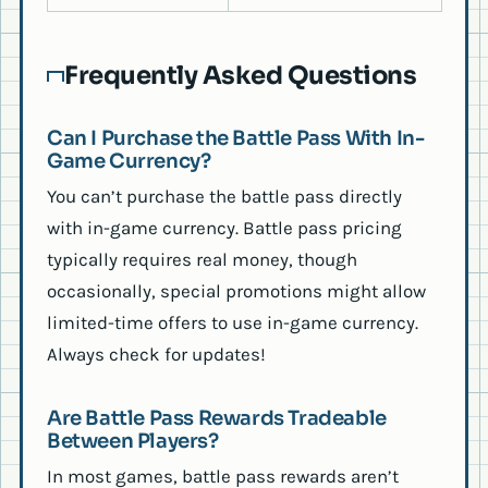
Frequently Asked Questions
Can I Purchase the Battle Pass With In-
Game Currency?
You can’t purchase the battle pass directly
with in-game currency. Battle pass pricing
typically requires real money, though
occasionally, special promotions might allow
limited-time offers to use in-game currency.
Always check for updates!
Are Battle Pass Rewards Tradeable
Between Players?
In most games, battle pass rewards aren’t