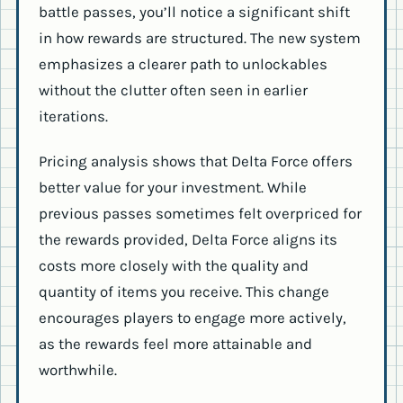
battle passes, you’ll notice a significant shift
in how rewards are structured. The new system
emphasizes a clearer path to unlockables
without the clutter often seen in earlier
iterations.
Pricing analysis shows that Delta Force offers
better value for your investment. While
previous passes sometimes felt overpriced for
the rewards provided, Delta Force aligns its
costs more closely with the quality and
quantity of items you receive. This change
encourages players to engage more actively,
as the rewards feel more attainable and
worthwhile.