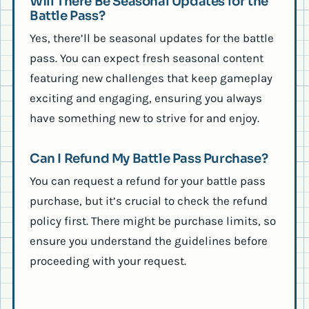
Will There Be Seasonal Updates for the
Battle Pass?
Yes, there’ll be seasonal updates for the battle
pass. You can expect fresh seasonal content
featuring new challenges that keep gameplay
exciting and engaging, ensuring you always
have something new to strive for and enjoy.
Can I Refund My Battle Pass Purchase?
You can request a refund for your battle pass
purchase, but it’s crucial to check the refund
policy first. There might be purchase limits, so
ensure you understand the guidelines before
proceeding with your request.