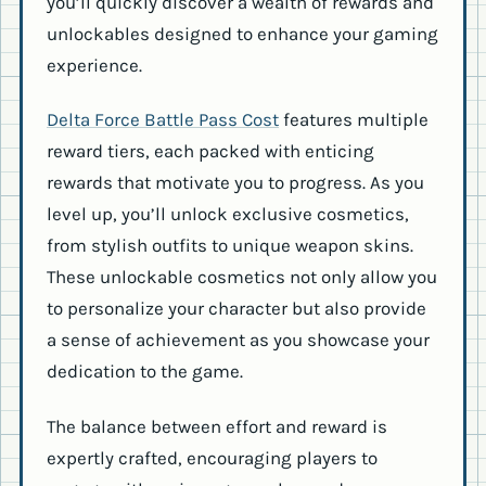
you’ll quickly discover a wealth of rewards and
unlockables designed to enhance your gaming
experience.
Delta Force Battle Pass Cost
features multiple
reward tiers, each packed with enticing
rewards that motivate you to progress. As you
level up, you’ll unlock exclusive cosmetics,
from stylish outfits to unique weapon skins.
These unlockable cosmetics not only allow you
to personalize your character but also provide
a sense of achievement as you showcase your
dedication to the game.
The balance between effort and reward is
expertly crafted, encouraging players to