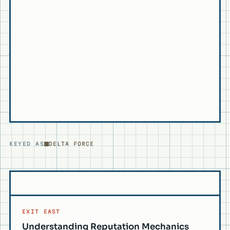
KEYED AS
DELTA FORCE
EXIT EAST
Understanding Reputation Mechanics