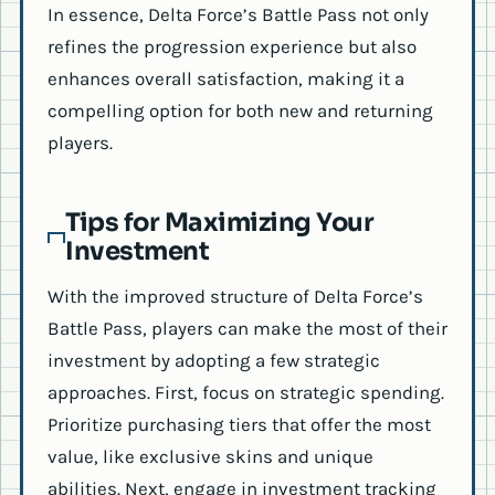
In essence, Delta Force’s Battle Pass not only
refines the progression experience but also
enhances overall satisfaction, making it a
compelling option for both new and returning
players.
Tips for Maximizing Your
Investment
With the improved structure of Delta Force’s
Battle Pass, players can make the most of their
investment by adopting a few strategic
approaches. First, focus on strategic spending.
Prioritize purchasing tiers that offer the most
value, like exclusive skins and unique
abilities. Next, engage in investment tracking