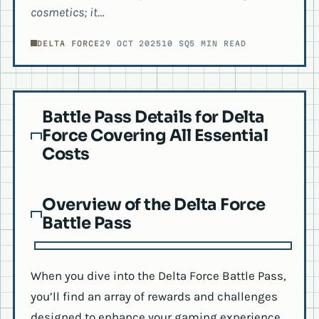
cosmetics; it…
DELTA FORCE
29 OCT 2025
10 SQ
5 MIN READ
Battle Pass Details for Delta
Force Covering All Essential
Costs
Overview of the Delta Force
Battle Pass
When you dive into the Delta Force Battle Pass,
you’ll find an array of rewards and challenges
designed to enhance your gaming experience.