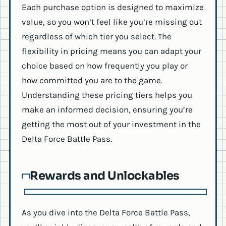
Each purchase option is designed to maximize
value, so you won’t feel like you’re missing out
regardless of which tier you select. The
flexibility in pricing means you can adapt your
choice based on how frequently you play or
how committed you are to the game.
Understanding these pricing tiers helps you
make an informed decision, ensuring you’re
getting the most out of your investment in the
Delta Force Battle Pass.
Rewards and Unlockables
As you dive into the Delta Force Battle Pass,