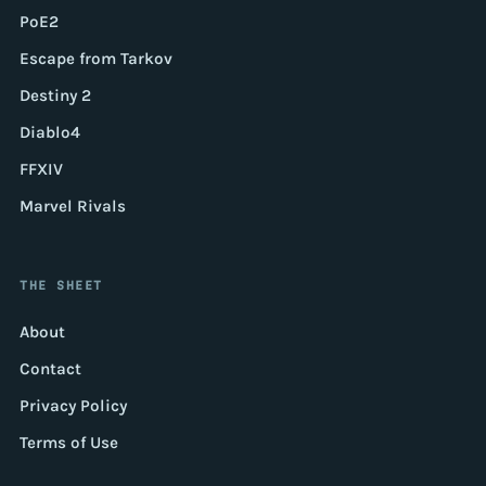
PoE2
Escape from Tarkov
Destiny 2
Diablo4
FFXIV
Marvel Rivals
THE SHEET
About
Contact
Privacy Policy
Terms of Use