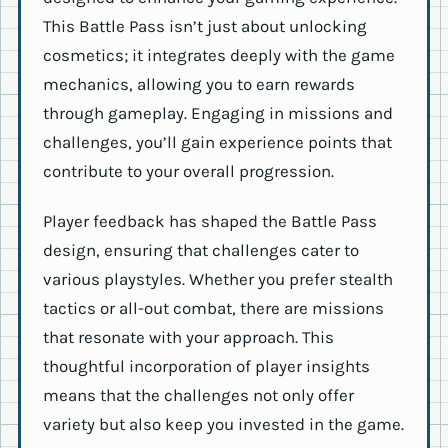
This Battle Pass isn’t just about unlocking
cosmetics; it integrates deeply with the game
mechanics, allowing you to earn rewards
through gameplay. Engaging in missions and
challenges, you’ll gain experience points that
contribute to your overall progression.
Player feedback has shaped the Battle Pass
design, ensuring that challenges cater to
various playstyles. Whether you prefer stealth
tactics or all-out combat, there are missions
that resonate with your approach. This
thoughtful incorporation of player insights
means that the challenges not only offer
variety but also keep you invested in the game.