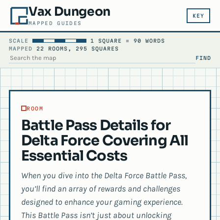
Vax Dungeon
KEY
MAPPED GUIDES
SCALE
1 SQUARE = 90 WORDS
MAPPED
22 ROOMS, 295 SQUARES
FIND
SEARCH THE MAP
ROOM
Battle Pass Details for
Delta Force Covering All
Essential Costs
When you dive into the Delta Force Battle Pass,
you’ll find an array of rewards and challenges
designed to enhance your gaming experience.
This Battle Pass isn’t just about unlocking