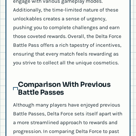
engage with various gameplay modes.
Additionally, the time-limited nature of these
unlockables creates a sense of urgency,
pushing you to complete challenges and earn
those coveted rewards. Overall, the Delta Force
Battle Pass offers a rich tapestry of incentives,
ensuring that every match feels rewarding as
you strive to collect all the unique cosmetics.
Comparison With Previous
Battle Passes
Although many players have enjoyed previous
Battle Passes, Delta Force sets itself apart with
a more streamlined approach to rewards and
progression. In comparing Delta Force to past