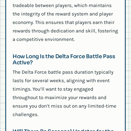
tradeable between players, which maintains
the integrity of the reward system and player
economy. This ensures that players earn their
rewards through dedication and skill, fostering
a competitive environment.
How Long Is the Delta Force Battle Pass
Active?
The Delta Force battle pass duration typically
lasts for several weeks, aligning with event
timings. You’ll want to stay engaged
throughout to maximize your rewards and
ensure you don’t miss out on any limited-time
challenges.