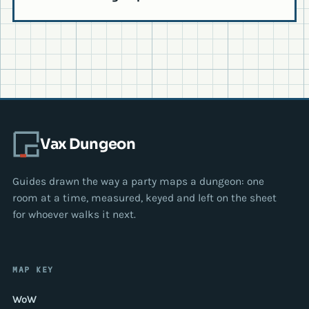
Vax Dungeon
Guides drawn the way a party maps a dungeon: one
room at a time, measured, keyed and left on the sheet
for whoever walks it next.
MAP KEY
WoW