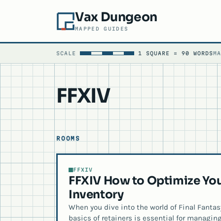
Vax Dungeon
MAPPED GUIDES
SCALE
1 SQUARE = 90 WORDS
M
FFXIV
ROOMS
FFXIV
FFXIV How to Optimize You
Inventory
When you dive into the world of Final Fanta
basics of retainers is essential for managing