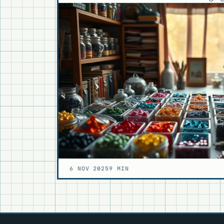
6 NOV 2025
9 MIN