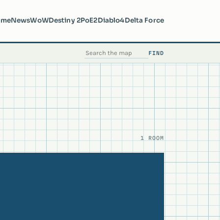
ome
News
WoW
Destiny 2
PoE2
Diablo4
Delta Force
FIND
SEARCH THE MAP
1 ROOM