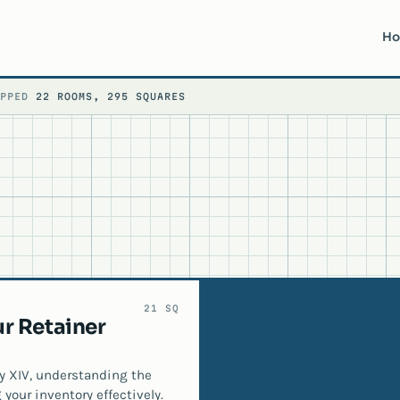
H
APPED
22 ROOMS, 295 SQUARES
21 SQ
r Retainer
sy XIV, understanding the
 your inventory effectively.