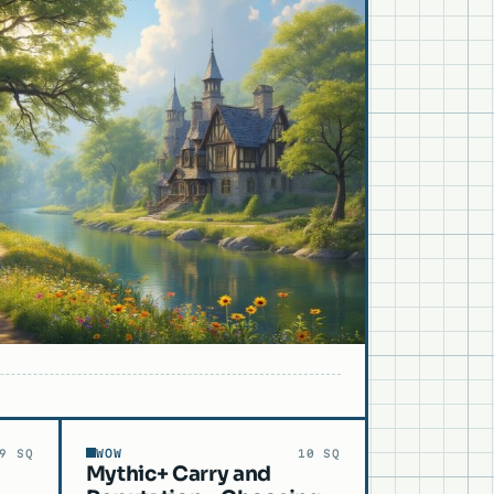
WOW
9 SQ
10 SQ
Mythic+ Carry and