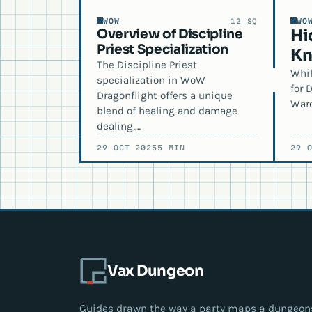
WOW
WO
12 SQ
Overview of Discipline
Hi
Priest Specialization
Kn
The Discipline Priest
Whil
specialization in WoW
for 
Dragonflight offers a unique
Warc
blend of healing and damage
dealing,…
29 OCT 2025
5 MIN
29 
Vax Dungeon
Guides drawn the way a party maps a dungeon