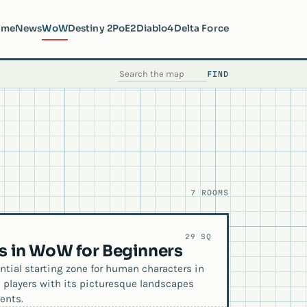
ome
News
WoW
Destiny 2
PoE2
Diablo4
Delta Force
FIND
SEARCH THE MAP
7 ROOMS
29 SQ
es in WoW for Beginners
ntial starting zone for human characters in
s players with its picturesque landscapes
ents.