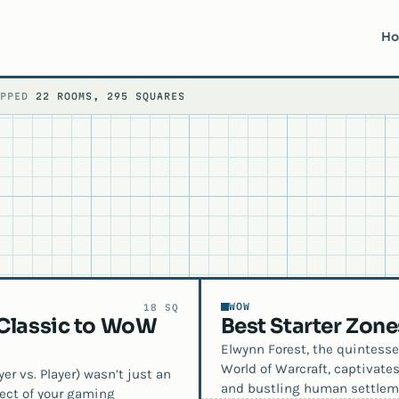
H
APPED
22 ROOMS, 295 SQUARES
WOW
18 SQ
 Classic to WoW
Best Starter Zon
Elwynn Forest, the quintesse
World of Warcraft, captivate
er vs. Player) wasn’t just an
and bustling human settlem
spect of your gaming