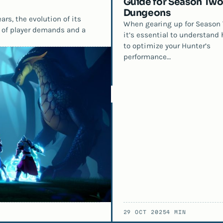
Guide for Season Two
Dungeons
rs, the evolution of its
When gearing up for Season 
 of player demands and a
it’s essential to understand
to optimize your Hunter’s
performance…
29 OCT 2025
4 MIN