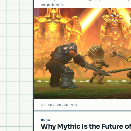
experience.
21 NOV 2025
8 MIN
WOW
Why Mythic Is the Future o