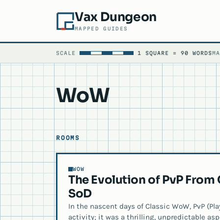
Vax Dungeon
MAPPED GUIDES
SCALE
1 SQUARE = 90 WORDS
M
WoW
ROOMS
WOW
The Evolution of PvP From
SoD
In the nascent days of Classic WoW, PvP (Play
activity; it was a thrilling, unpredictable a