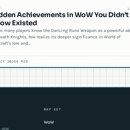
W
1
dden Achievements in WoW You Didn’t
ow Existed
e many players know the Dancing Rune Weapon as a powerful abi
Death Knights, few realize its deeper significance in World of
raft's lore and…
OCT 2025
8 MIN
MAP KEY
WoW
: one