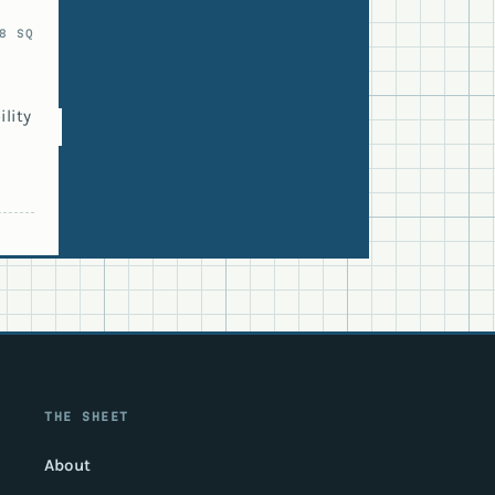
8 SQ
lity
THE SHEET
About