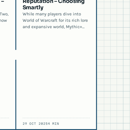
 –
Reputation – Choosing
Smartly
Two,
While many players dive into
 how
World of Warcraft for its rich lore
and expansive world, Mythic+…
29 OCT 2025
4 MIN