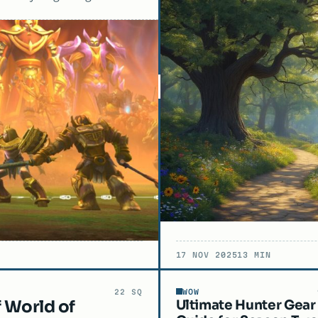
17 NOV 2025
13 MIN
WOW
22 SQ
f World of
Ultimate Hunter Gear