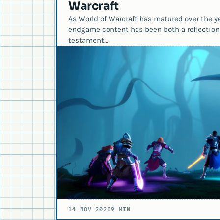
Warcraft
As World of Warcraft has matured over the yea
endgame content has been both a reflection
testament…
14 NOV 2025
9 MIN