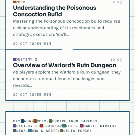
POE2
9 SQ
Understanding the Poisonous
Concoction Build
Mastering the Poisonous Concoction build requires
a clear understanding of its mechanics and
strategic execution. You'll…
29 OCT 2025
4 MIN
DESTINY 2
10 SQ
Overview of Warlord’s Ruin Dungeon
As players explore the Warlord’s Ruin dungeon, they
encounter a unique blend of challenges and
rewards…
29 OCT 2025
5 MIN
KEY
WOW
7
POE2
3
ESCAPE FROM TARKOV
3
DESTINY 2
3
DIABLO4
2
FFXIV
1
MARVEL RIVALS
1
NEWS
1
WOW CLASSIC
1
DELTA FORCE
1