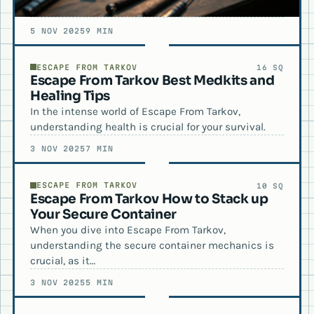
5 NOV 2025
9 MIN
ESCAPE FROM TARKOV
16 SQ
Escape From Tarkov Best Medkits and
Healing Tips
In the intense world of Escape From Tarkov,
understanding health is crucial for your survival.
3 NOV 2025
7 MIN
ESCAPE FROM TARKOV
10 SQ
Escape From Tarkov How to Stack up
Your Secure Container
When you dive into Escape From Tarkov,
understanding the secure container mechanics is
crucial, as it…
3 NOV 2025
5 MIN