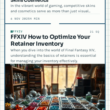
Skins Cosmetics
In the vibrant world of gaming, competitive skins
and cosmetics serve as more than just visual…
6 NOV 2025
4 MIN
FFXIV
21 SQ
FFXIV How to Optimize Your
Retainer Inventory
When you dive into the world of Final Fantasy XIV,
understanding the basics of retainers is essential
for managing your inventory effectively.