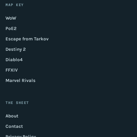
MAP KEY
WoW
PoE2
Escape from Tarkov
Destiny 2
Diablo4
FFXIV
Marvel Rivals
THE SHEET
About
Contact
Privacy Policy