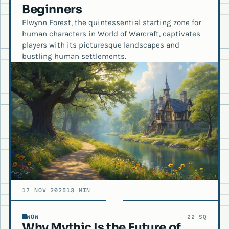
Beginners
Elwynn Forest, the quintessential starting zone for
human characters in World of Warcraft, captivates
players with its picturesque landscapes and
bustling human settlements.
17 NOV 2025
13 MIN
WOW
22 SQ
Why Mythic Is the Future of