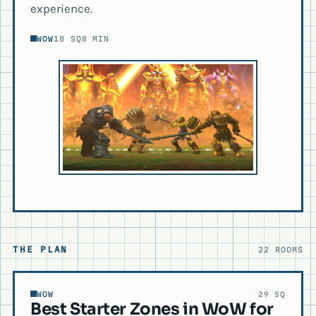
experience.
WOW
18 SQ
8 MIN
THE PLAN
22 ROOMS
WOW
29 SQ
Best Starter Zones in WoW for