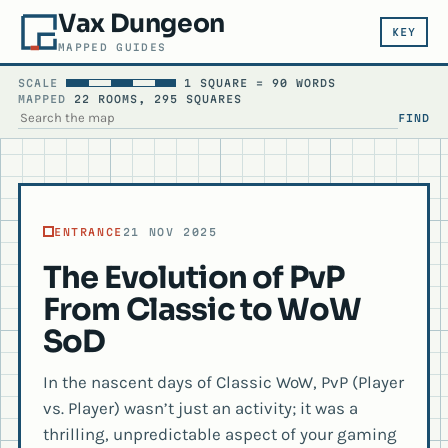
Vax Dungeon
KEY
MAPPED GUIDES
SCALE
1 SQUARE = 90 WORDS
MAPPED
22 ROOMS, 295 SQUARES
FIND
SEARCH THE MAP
ENTRANCE
21 NOV 2025
The Evolution of PvP
From Classic to WoW
SoD
In the nascent days of Classic WoW, PvP (Player
vs. Player) wasn’t just an activity; it was a
thrilling, unpredictable aspect of your gaming