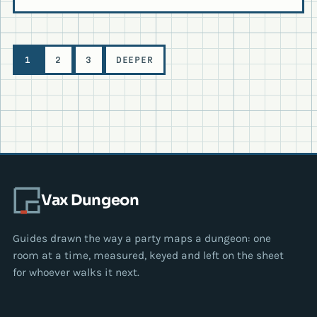
Level
1
2
3
DEEPER
navigation
Vax Dungeon
Guides drawn the way a party maps a dungeon: one
room at a time, measured, keyed and left on the sheet
for whoever walks it next.