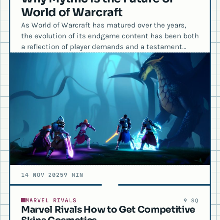
World of Warcraft
As World of Warcraft has matured over the years,
the evolution of its endgame content has been both
a reflection of player demands and a testament…
14 NOV 2025
9 MIN
MARVEL RIVALS
9 SQ
Marvel Rivals How to Get Competitive