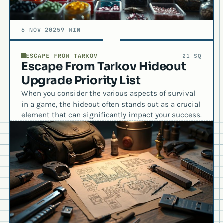
6 NOV 2025
9 MIN
ESCAPE FROM TARKOV
21 SQ
Escape From Tarkov Hideout
Upgrade Priority List
When you consider the various aspects of survival
in a game, the hideout often stands out as a crucial
element that can significantly impact your success.