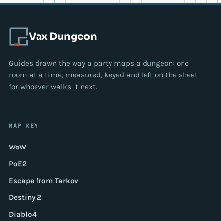
Vax Dungeon
Guides drawn the way a party maps a dungeon: one
room at a time, measured, keyed and left on the sheet
for whoever walks it next.
MAP KEY
WoW
PoE2
Escape from Tarkov
Destiny 2
Diablo4