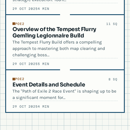
29 OCT 2025
4 MIN
POE2
11 SQ
Overview of the Tempest Flurry
Gemling Legionnaire Build
The Tempest Flurry Build offers a compelling
approach to mastering both map clearing and
challenging boss…
29 OCT 2025
5 MIN
POE2
8 SQ
Event Details and Schedule
The "Path of Exile 2 Race Event" is shaping up to be
a significant moment for…
29 OCT 2025
4 MIN