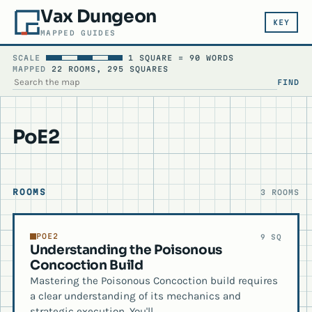
Vax Dungeon
KEY
MAPPED GUIDES
SCALE
1 SQUARE = 90 WORDS
MAPPED
22 ROOMS, 295 SQUARES
FIND
SEARCH THE MAP
PoE2
ROOMS
3 ROOMS
POE2
9 SQ
Understanding the Poisonous
Concoction Build
Mastering the Poisonous Concoction build requires
a clear understanding of its mechanics and
strategic execution. You'll…