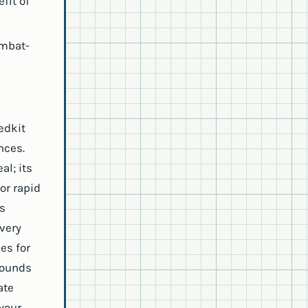
fit of
ombat-
edkit
nces.
al; its
or rapid
es
very
es for
wounds
ate
 your