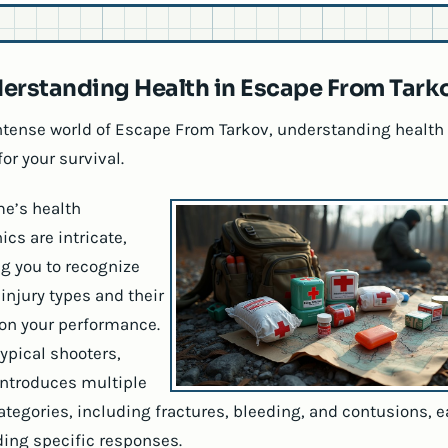
erstanding Health in Escape From Tark
intense world of Escape From Tarkov, understanding health 
for your survival.
e’s health
cs are intricate,
ng you to recognize
injury types and their
 on your performance.
typical shooters,
introduces multiple
categories, including fractures, bleeding, and contusions, 
ng specific responses.