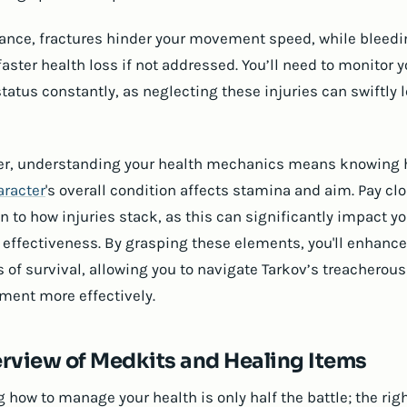
tance, fractures hinder your movement speed, while bleed
faster health loss if not addressed. You’ll need to monitor y
tatus constantly, as neglecting these injuries can swiftly 
r, understanding your health mechanics means knowing
aracter
's overall condition affects stamina and aim. Pay cl
n to how injuries stack, as this can significantly impact y
effectiveness. By grasping these elements, you'll enhance
 of survival, allowing you to navigate Tarkov’s treacherous
ment more effectively.
rview of Medkits and Healing Items
 how to manage your health is only half the battle; the rig