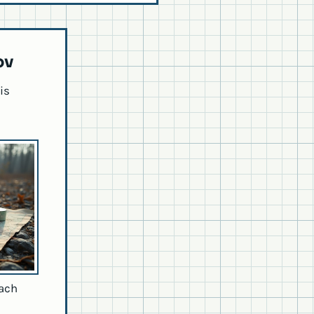
ov
is
each