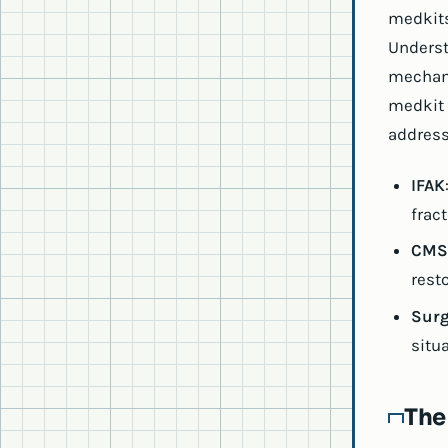
medkits
Underst
mechani
medkit 
address
IFAK
fract
CMS
rest
Surg
situa
The