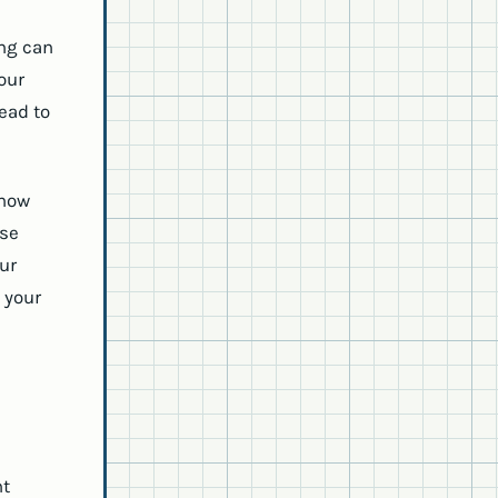
ing can
our
lead to
 how
ose
our
 your
ht