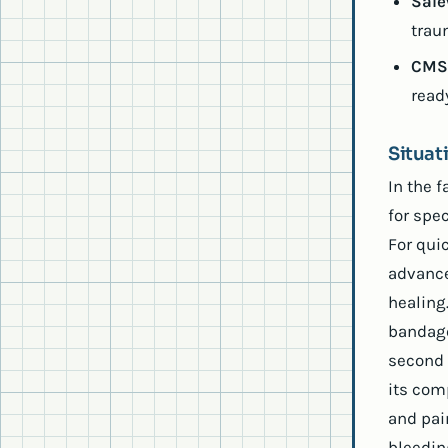
Sale
trau
CMS 
read
Situa
In the 
for spe
For quic
advance
healing.
bandage
second 
its com
and pai
bleedin