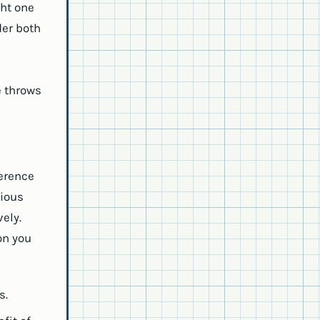
ht one
der both
e throws
ference
rious
vely.
on you
s.