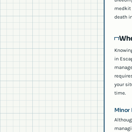
medkit 
death in
Whe
Knowing
in Esca
managem
require
your sit
time.
Minor 
Althoug
managin