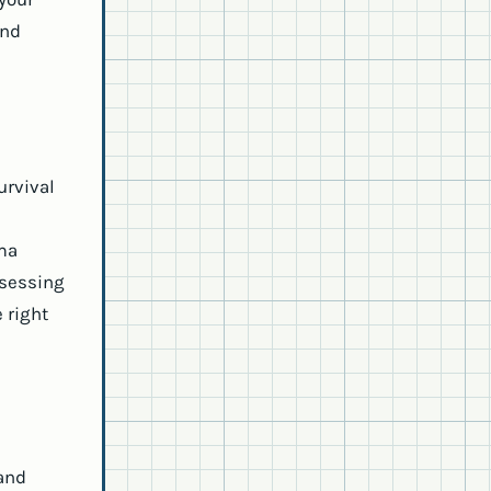
and
urvival
uma
ssessing
 right
and