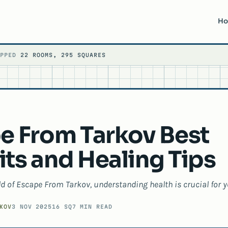
H
APPED
22 ROOMS, 295 SQUARES
e From Tarkov Best
ts and Healing Tips
ld of Escape From Tarkov, understanding health is crucial for y
KOV
3 NOV 2025
16 SQ
7 MIN READ