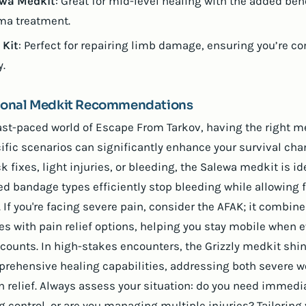
wa Medkit
: Great for mid-level healing with the added bene
ma treatment.
Kit
: Perfect for repairing limb damage, ensuring you’re c
y.
tional Medkit Recommendations
fast-paced world of Escape From Tarkov, having the right m
cific scenarios can significantly enhance your survival cha
k fixes, light injuries, or bleeding, the Salewa medkit is ide
d bandage types efficiently stop bleeding while allowing f
 If you're facing severe pain, consider the AFAK; it combin
s with pain relief options, helping you stay mobile when e
counts. In high-stakes encounters, the Grizzly medkit shin
prehensive healing capabilities, addressing both severe 
n relief. Always assess your situation: do you need immedi
g control, or are you managing multiple injuries? Tailoring