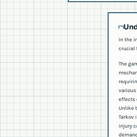
Und
In the 
crucial 
The gam
mechani
requiri
various 
effects
Unlike 
Tarkov 
injury 
demandi