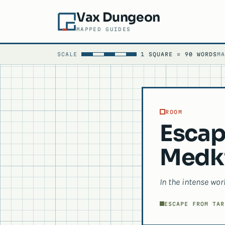
Vax Dungeon
MAPPED GUIDES
SCALE
1 SQUARE = 90 WORDS
M
ROOM
Escap
Medki
In the intense wor
ESCAPE FROM TAR