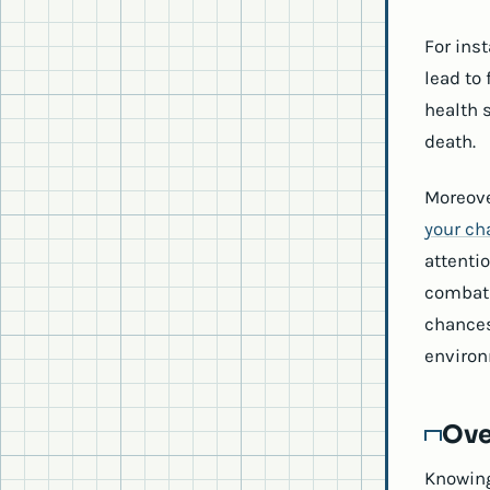
For ins
lead to 
health s
death.
Moreove
your ch
attentio
combat 
chances
environ
Ove
Knowing