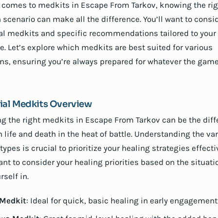
 comes to medkits in Escape From Tarkov, knowing the rig
h scenario can make all the difference. You’ll want to consi
al medkits and specific recommendations tailored to your
le. Let’s explore which medkits are best suited for various
ons, ensuring you’re always prepared for whatever the gam
ial Medkits Overview
ng the right medkits in Escape From Tarkov can be the dif
 life and death in the heat of battle. Understanding the va
ypes is crucial to prioritize your healing strategies effecti
ant to consider your healing priorities based on the situati
rself in.
 Medkit
: Ideal for quick, basic healing in early engagement