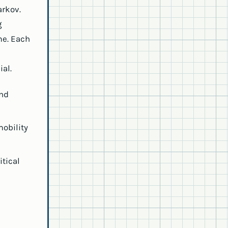
arkov.
g
me. Each
al.
and
mobility
itical