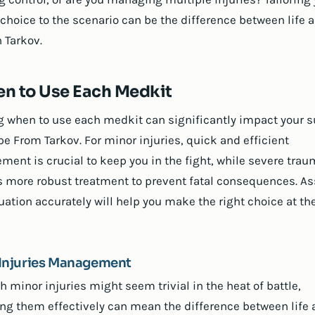
choice to the scenario can be the difference between life 
 Tarkov.
n to Use Each Medkit
 when to use each medkit can significantly impact your s
pe From Tarkov. For minor injuries, quick and efficient
ent is crucial to keep you in the fight, while severe tra
s more robust treatment to prevent fatal consequences. A
uation accurately will help you make the right choice at the
Injuries Management
h minor injuries might seem trivial in the heat of battle,
g them effectively can mean the difference between life 