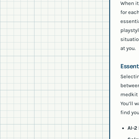
When it
for eac
essenti
playsty
situati
at you.
Essent
Selecti
between
medkit t
You’ll w
find you
AI-2