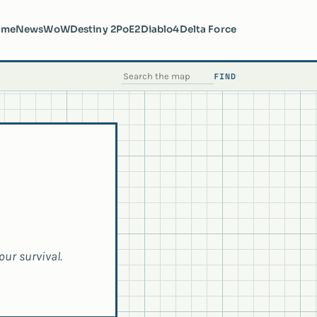
ome
News
WoW
Destiny 2
PoE2
Diablo4
Delta Force
FIND
SEARCH THE MAP
our survival.