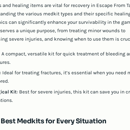
 and healing items are vital for recovery in Escape From T
anding the various medkit types and their specific healin
cs can significantly enhance your survivability in the ga
serves a unique purpose, from treating minor wounds to
ing severe injuries, and knowing when to use them is cruci
: A compact, versatile kit for quick treatment of bleeding 
ures.
: Ideal for treating fractures, it’s essential when you need 
ored.
ical Kit
: Best for severe injuries, this kit can save you in cr
tions.
 Best Medkits for Every Situation