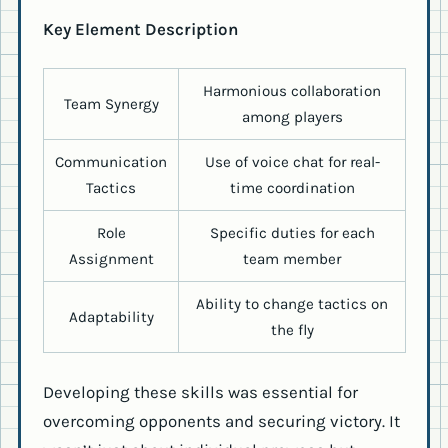
Key Element Description
Harmonious collaboration
Team Synergy
among players
Communication
Use of voice chat for real-
Tactics
time coordination
Role
Specific duties for each
Assignment
team member
Ability to change tactics on
Adaptability
the fly
Developing these skills was essential for
overcoming opponents and securing victory. It