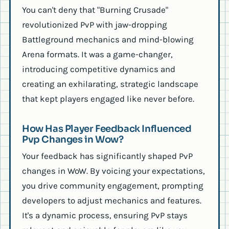
You can't deny that "Burning Crusade"
revolutionized PvP with jaw-dropping
Battleground mechanics and mind-blowing
Arena formats. It was a game-changer,
introducing competitive dynamics and
creating an exhilarating, strategic landscape
that kept players engaged like never before.
How Has Player Feedback Influenced
Pvp Changes in Wow?
Your feedback has significantly shaped PvP
changes in WoW. By voicing your expectations,
you drive community engagement, prompting
developers to adjust mechanics and features.
It's a dynamic process, ensuring PvP stays