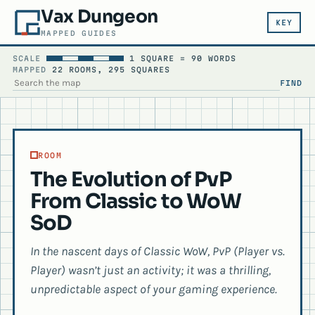
Vax Dungeon
KEY
MAPPED GUIDES
SCALE
1 SQUARE = 90 WORDS
MAPPED
22 ROOMS, 295 SQUARES
FIND
SEARCH THE MAP
ROOM
The Evolution of PvP
From Classic to WoW
SoD
In the nascent days of Classic WoW, PvP (Player vs.
Player) wasn’t just an activity; it was a thrilling,
unpredictable aspect of your gaming experience.