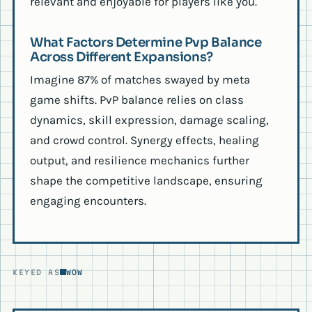
relevant and enjoyable for players like you.
What Factors Determine Pvp Balance
Across Different Expansions?
Imagine 87% of matches swayed by meta
game shifts. PvP balance relies on class
dynamics, skill expression, damage scaling,
and crowd control. Synergy effects, healing
output, and resilience mechanics further
shape the competitive landscape, ensuring
engaging encounters.
KEYED AS
WOW