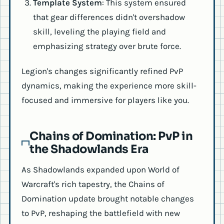
Template System
: This system ensured
that gear differences didn't overshadow
skill, leveling the playing field and
emphasizing strategy over brute force.
Legion's changes significantly refined PvP
dynamics, making the experience more skill-
focused and immersive for players like you.
Chains of Domination: PvP in
the Shadowlands Era
As Shadowlands expanded upon World of
Warcraft's rich tapestry, the Chains of
Domination update brought notable changes
to PvP, reshaping the battlefield with new