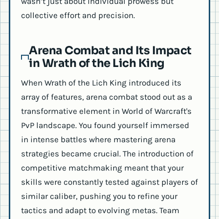
wasn’t just about individual prowess but
collective effort and precision.
Arena Combat and Its Impact
in Wrath of the Lich King
When Wrath of the Lich King introduced its
array of features, arena combat stood out as a
transformative element in World of Warcraft's
PvP landscape. You found yourself immersed
in intense battles where mastering arena
strategies became crucial. The introduction of
competitive matchmaking meant that your
skills were constantly tested against players of
similar caliber, pushing you to refine your
tactics and adapt to evolving metas. Team