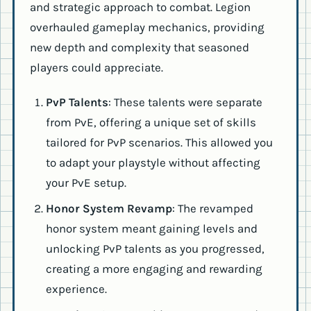
and strategic approach to combat. Legion
overhauled gameplay mechanics, providing
new depth and complexity that seasoned
players could appreciate.
PvP Talents
: These talents were separate
from PvE, offering a unique set of skills
tailored for PvP scenarios. This allowed you
to adapt your playstyle without affecting
your PvE setup.
Honor System Revamp
: The revamped
honor system meant gaining levels and
unlocking PvP talents as you progressed,
creating a more engaging and rewarding
experience.