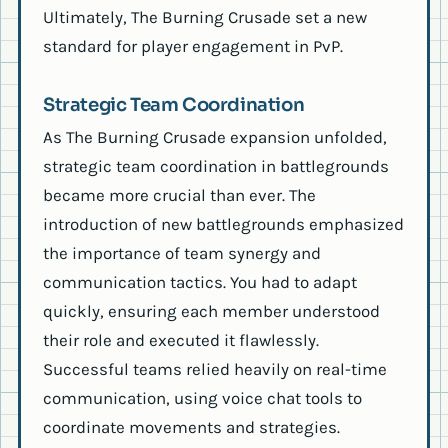
Ultimately, The Burning Crusade set a new
standard for player engagement in PvP.
Strategic Team Coordination
As The Burning Crusade expansion unfolded,
strategic team coordination in battlegrounds
became more crucial than ever. The
introduction of new battlegrounds emphasized
the importance of team synergy and
communication tactics. You had to adapt
quickly, ensuring each member understood
their role and executed it flawlessly.
Successful teams relied heavily on real-time
communication, using voice chat tools to
coordinate movements and strategies.