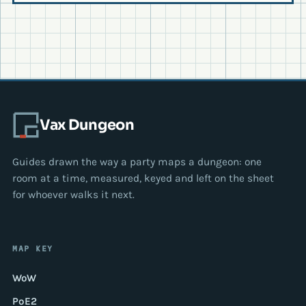
Vax Dungeon
Guides drawn the way a party maps a dungeon: one
room at a time, measured, keyed and left on the sheet
for whoever walks it next.
MAP KEY
WoW
PoE2