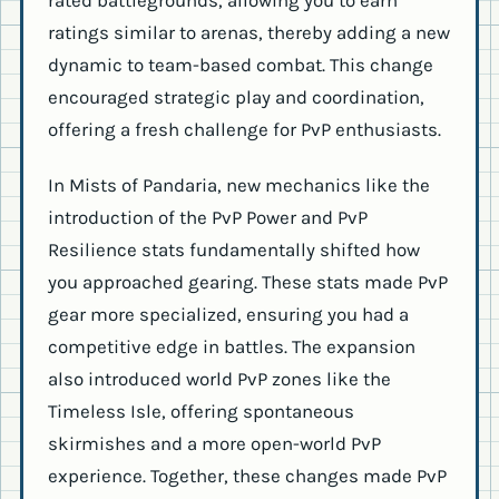
rated battlegrounds, allowing you to earn
ratings similar to arenas, thereby adding a new
dynamic to team-based combat. This change
encouraged strategic play and coordination,
offering a fresh challenge for PvP enthusiasts.
In Mists of Pandaria, new mechanics like the
introduction of the PvP Power and PvP
Resilience stats fundamentally shifted how
you approached gearing. These stats made PvP
gear more specialized, ensuring you had a
competitive edge in battles. The expansion
also introduced world PvP zones like the
Timeless Isle, offering spontaneous
skirmishes and a more open-world PvP
experience. Together, these changes made PvP