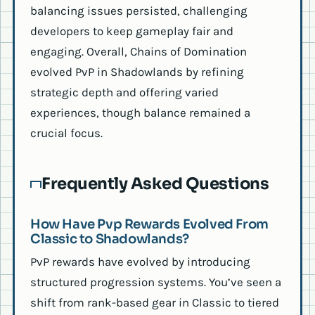
balancing issues persisted, challenging
developers to keep gameplay fair and
engaging. Overall, Chains of Domination
evolved PvP in Shadowlands by refining
strategic depth and offering varied
experiences, though balance remained a
crucial focus.
Frequently Asked Questions
How Have Pvp Rewards Evolved From
Classic to Shadowlands?
PvP rewards have evolved by introducing
structured progression systems. You’ve seen a
shift from rank-based gear in Classic to tiered