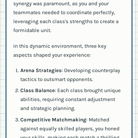
synergy was paramount, as you and your
teammates needed to coordinate perfectly,
leveraging each class's strengths to create a
formidable unit.
In this dynamic environment, three key
aspects shaped your experience:
Arena Strategies
: Developing counterplay
tactics to outsmart opponents.
Class Balance
: Each class brought unique
abilities, requiring constant adjustment
and strategic planning.
Competitive Matchmaking
: Matched
against equally skilled players, you honed
your skills, making each match a thrilling