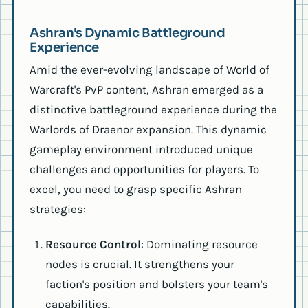
Ashran's Dynamic Battleground
Experience
Amid the ever-evolving landscape of World of
Warcraft's PvP content, Ashran emerged as a
distinctive battleground experience during the
Warlords of Draenor expansion. This dynamic
gameplay environment introduced unique
challenges and opportunities for players. To
excel, you need to grasp specific Ashran
strategies:
Resource Control
: Dominating resource
nodes is crucial. It strengthens your
faction's position and bolsters your team's
capabilities.