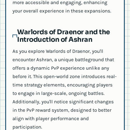
more accessible and engaging, enhancing
your overall experience in these expansions.
Warlords of Draenor and the
Introduction of Ashran
As you explore Warlords of Draenor, you'll
encounter Ashran, a unique battleground that
offers a dynamic PvP experience unlike any
before it. This open-world zone introduces real-
time strategy elements, encouraging players
to engage in large-scale, ongoing battles.
Additionally, you'll notice significant changes
in the PvP reward system, designed to better
align with player performance and
participation.