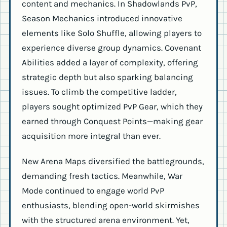
content and mechanics. In Shadowlands PvP,
Season Mechanics introduced innovative
elements like Solo Shuffle, allowing players to
experience diverse group dynamics. Covenant
Abilities added a layer of complexity, offering
strategic depth but also sparking balancing
issues. To climb the competitive ladder,
players sought optimized PvP Gear, which they
earned through Conquest Points—making gear
acquisition more integral than ever.
New Arena Maps diversified the battlegrounds,
demanding fresh tactics. Meanwhile, War
Mode continued to engage world PvP
enthusiasts, blending open-world skirmishes
with the structured arena environment. Yet,