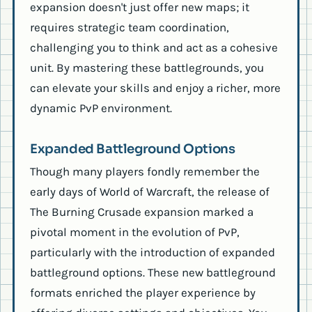
expansion doesn't just offer new maps; it
requires strategic team coordination,
challenging you to think and act as a cohesive
unit. By mastering these battlegrounds, you
can elevate your skills and enjoy a richer, more
dynamic PvP environment.
Expanded Battleground Options
Though many players fondly remember the
early days of World of Warcraft, the release of
The Burning Crusade expansion marked a
pivotal moment in the evolution of PvP,
particularly with the introduction of expanded
battleground options. These new battleground
formats enriched the player experience by