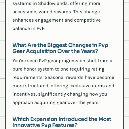
systems in Shadowlands, offering more
accessible, varied rewards. This change
enhances engagement and competitive
balance in PvP.
What Are the Biggest Changes in Pvp
Gear Acquisition Over the Years?
You've seen PvP gear progression shift from a
pure honor system to one requiring rating
requirements. Seasonal rewards have become
more structured, offering exclusive items and
incentives, significantly changing how you
approach acquiring gear over the years.
Which Expansion Introduced the Most
Innovative Pvp Features?