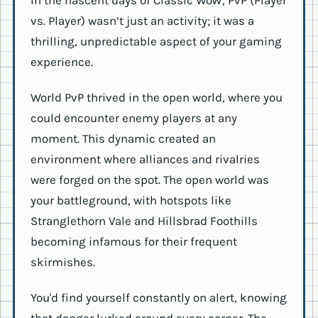
vs. Player) wasn’t just an activity; it was a
thrilling, unpredictable aspect of your gaming
experience.
World PvP thrived in the open world, where you
could encounter enemy players at any
moment. This dynamic created an
environment where alliances and rivalries
were forged on the spot. The open world was
your battleground, with hotspots like
Stranglethorn Vale and Hillsbrad Foothills
becoming infamous for their frequent
skirmishes.
You'd find yourself constantly on alert, knowing