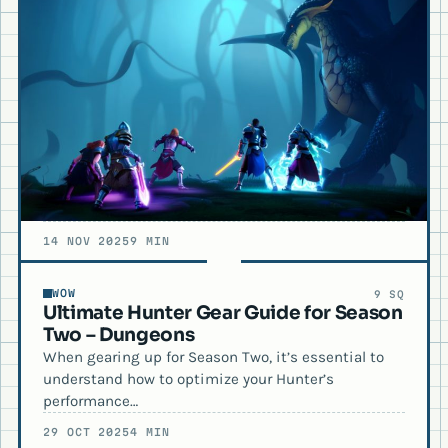
14 NOV 2025
9 MIN
WOW
9 SQ
Ultimate Hunter Gear Guide for Season
Two – Dungeons
When gearing up for Season Two, it’s essential to
understand how to optimize your Hunter’s
performance…
29 OCT 2025
4 MIN