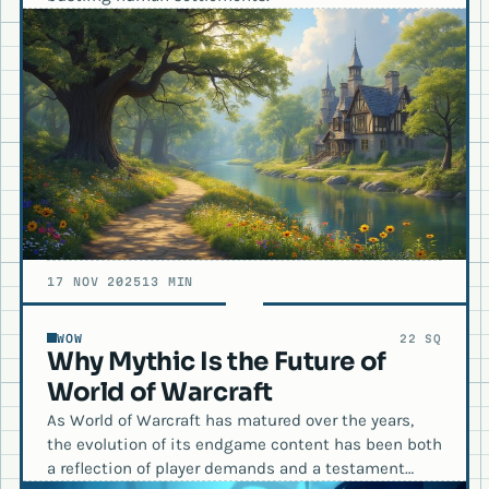
17 NOV 2025
13 MIN
WOW
22 SQ
Why Mythic Is the Future of
World of Warcraft
As World of Warcraft has matured over the years,
the evolution of its endgame content has been both
a reflection of player demands and a testament…