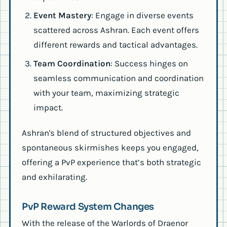
Event Mastery
: Engage in diverse events
scattered across Ashran. Each event offers
different rewards and tactical advantages.
Team Coordination
: Success hinges on
seamless communication and coordination
with your team, maximizing strategic
impact.
Ashran's blend of structured objectives and
spontaneous skirmishes keeps you engaged,
offering a PvP experience that’s both strategic
and exhilarating.
PvP Reward System Changes
With the release of the Warlords of Draenor