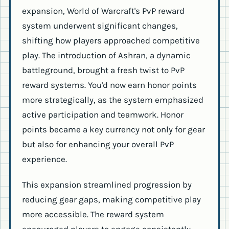
expansion, World of Warcraft's PvP reward
system underwent significant changes,
shifting how players approached competitive
play. The introduction of Ashran, a dynamic
battleground, brought a fresh twist to PvP
reward systems. You'd now earn honor points
more strategically, as the system emphasized
active participation and teamwork. Honor
points became a key currency not only for gear
but also for enhancing your overall PvP
experience.
This expansion streamlined progression by
reducing gear gaps, making competitive play
more accessible. The reward system