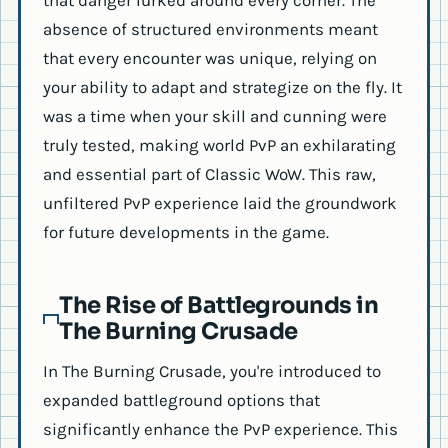
that danger lurked around every corner. The
absence of structured environments meant
that every encounter was unique, relying on
your ability to adapt and strategize on the fly. It
was a time when your skill and cunning were
truly tested, making world PvP an exhilarating
and essential part of Classic WoW. This raw,
unfiltered PvP experience laid the groundwork
for future developments in the game.
The Rise of Battlegrounds in
The Burning Crusade
In The Burning Crusade, you're introduced to
expanded battleground options that
significantly enhance the PvP experience. This