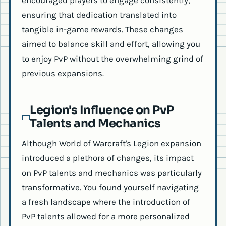
encouraged players to engage consistently,
ensuring that dedication translated into
tangible in-game rewards. These changes
aimed to balance skill and effort, allowing you
to enjoy PvP without the overwhelming grind of
previous expansions.
Legion's Influence on PvP
Talents and Mechanics
Although World of Warcraft's Legion expansion
introduced a plethora of changes, its impact
on PvP talents and mechanics was particularly
transformative. You found yourself navigating
a fresh landscape where the introduction of
PvP talents allowed for a more personalized