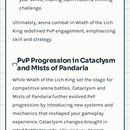
challenge.
Ultimately, arena combat in Wrath of the Lich
King redefined PvP engagement, emphasizing
skill and strategy.
PvP Progression in Cataclysm
and Mists of Pandaria
While Wrath of the Lich King set the stage for
competitive arena battles, Cataclysm and
Mists of Pandaria further evolved PvP
progression by introducing new systems and
mechanics that reshaped your gameplay
experience. Cataclysm changes brought in