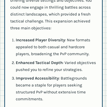
offering diverse settings and objectives. You
could now engage in thrilling battles across
distinct landscapes, which provided a fresh
tactical challenge. This expansion achieved
three main objectives:
Increased Player Diversity
: New formats
appealed to both casual and hardcore
players, broadening the PvP community.
Enhanced Tactical Depth
: Varied objectives
pushed you to refine your strategies.
Improved Accessibility
: Battlegrounds
became a staple for players seeking
structured PvP without extensive time
commitments.