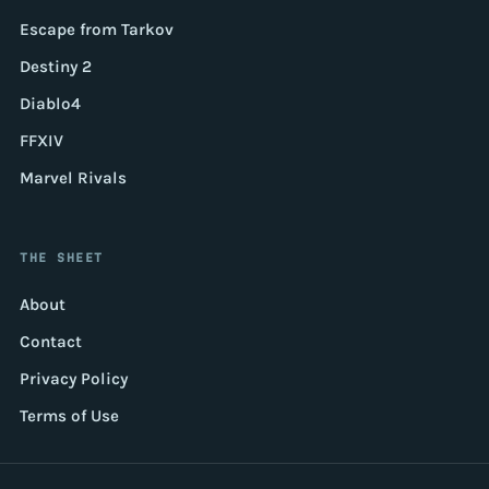
Escape from Tarkov
Destiny 2
Diablo4
FFXIV
Marvel Rivals
THE SHEET
About
Contact
Privacy Policy
Terms of Use