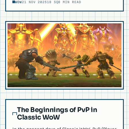
WOW
21 NOV 2025
18 SQ
8 MIN READ
The Beginnings of PvP in
Classic WoW
In the nascent days of Classic WoW, PvP (Player