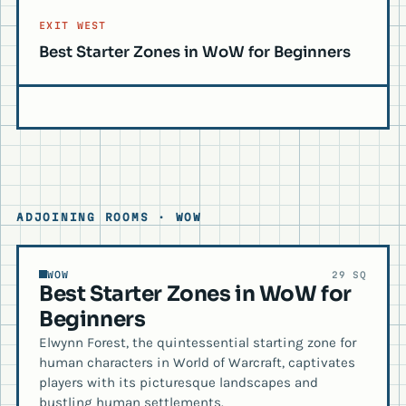
EXIT WEST
Best Starter Zones in WoW for Beginners
ADJOINING ROOMS · WOW
WOW
29 SQ
Best Starter Zones in WoW for
Beginners
Elwynn Forest, the quintessential starting zone for
human characters in World of Warcraft, captivates
players with its picturesque landscapes and
bustling human settlements.