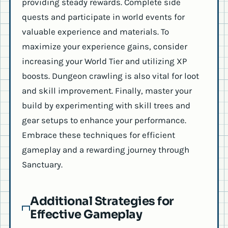
providing steady rewards. Complete side
quests and participate in world events for
valuable experience and materials. To
maximize your experience gains, consider
increasing your World Tier and utilizing XP
boosts. Dungeon crawling is also vital for loot
and skill improvement. Finally, master your
build by experimenting with skill trees and
gear setups to enhance your performance.
Embrace these techniques for efficient
gameplay and a rewarding journey through
Sanctuary.
Additional Strategies for
Effective Gameplay