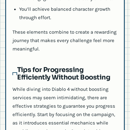
You’ll achieve balanced character growth
through effort.
These elements combine to create a rewarding
journey that makes every challenge feel more
meaningful.
Tips for Progressing
Efficiently Without Boosting
While diving into Diablo 4 without boosting
services may seem intimidating, there are
effective strategies to guarantee you progress
efficiently. Start by focusing on the campaign,
as it introduces essential mechanics while