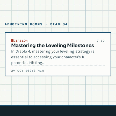
ADJOINING ROOMS · DIABLO4
DIABLO4
7 SQ
Mastering the Leveling Milestones
In Diablo 4, mastering your leveling strategy is
essential to accessing your character's full
potential. Hitting…
29 OCT 2025
3 MIN