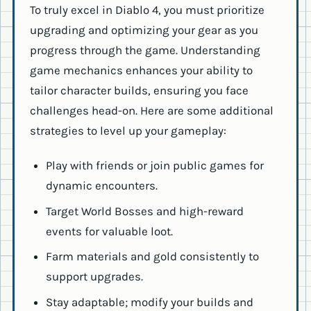
To truly excel in Diablo 4, you must prioritize
upgrading and optimizing your gear as you
progress through the game. Understanding
game mechanics enhances your ability to
tailor character builds, ensuring you face
challenges head-on. Here are some additional
strategies to level up your gameplay:
Play with friends or join public games for
dynamic encounters.
Target World Bosses and high-reward
events for valuable loot.
Farm materials and gold consistently to
support upgrades.
Stay adaptable; modify your builds and