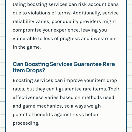
Using boosting services can risk account bans
due to violations of terms. Additionally, service
reliability varies; poor quality providers might
compromise your experience, leaving you
vulnerable to loss of progress and investment
in the game.
Can Boosting Services Guarantee Rare
Item Drops?
Boosting services can improve your item drop
rates, but they can’t guarantee rare items. Their
effectiveness varies based on methods used
and game mechanics, so always weigh
potential benefits against risks before
proceeding.