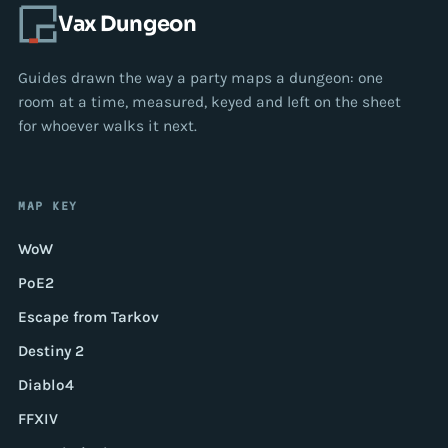
Vax Dungeon
Guides drawn the way a party maps a dungeon: one
room at a time, measured, keyed and left on the sheet
for whoever walks it next.
MAP KEY
WoW
PoE2
Escape from Tarkov
Destiny 2
Diablo4
FFXIV