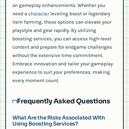
on gameplay enhancements. Whether you
need a
character
leveling boost or legendary
item farming, these options can elevate your
playstyle and gear rapidly. By utilizing
boosting services, you can access high-level
content and prepare for endgame challenges
without the extensive time commitment.
Embrace innovation and tailor your gameplay
experience to suit your preferences, making
every moment count.
Frequently Asked Questions
What Are the Risks Associated With
Using Boosting Services?