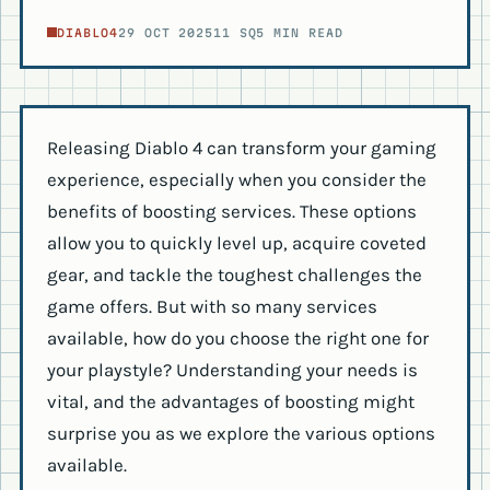
DIABLO4
29 OCT 2025
11 SQ
5 MIN READ
Releasing Diablo 4 can transform your gaming
experience, especially when you consider the
benefits of boosting services. These options
allow you to quickly level up, acquire coveted
gear, and tackle the toughest challenges the
game offers. But with so many services
available, how do you choose the right one for
your playstyle? Understanding your needs is
vital, and the advantages of boosting might
surprise you as we explore the various options
available.