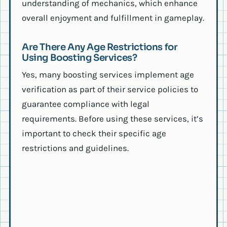
understanding of mechanics, which enhance
overall enjoyment and fulfillment in gameplay.
Are There Any Age Restrictions for
Using Boosting Services?
Yes, many boosting services implement age
verification as part of their service policies to
guarantee compliance with legal
requirements. Before using these services, it’s
important to check their specific age
restrictions and guidelines.