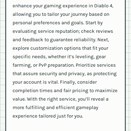
enhance your gaming experience in Diablo 4,
allowing you to tailor your journey based on
personal preferences and goals. Start by
evaluating service reputation; check reviews
and feedback to guarantee reliability. Next,
explore customization options that fit your
specific needs, whether it’s leveling, gear
farming, or PvP preparation. Prioritize services
that assure security and privacy, as protecting
your account is vital. Finally, consider
completion times and fair pricing to maximize
value. With the right service, you’ll reveal a
more fulfilling and efficient gameplay
experience tailored just for you.