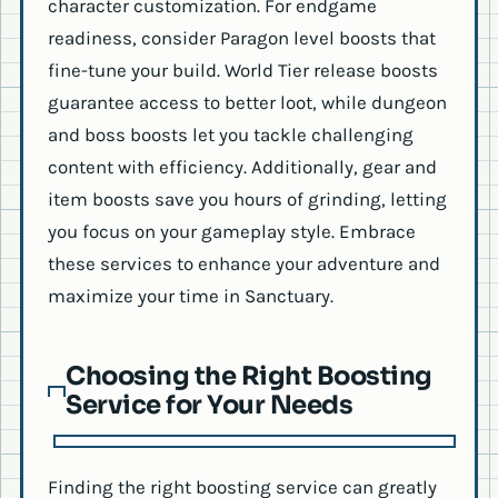
character customization. For endgame
readiness, consider Paragon level boosts that
fine-tune your build. World Tier release boosts
guarantee access to better loot, while dungeon
and boss boosts let you tackle challenging
content with efficiency. Additionally, gear and
item boosts save you hours of grinding, letting
you focus on your gameplay style. Embrace
these services to enhance your adventure and
maximize your time in Sanctuary.
Choosing the Right Boosting
Service for Your Needs
Finding the right boosting service can greatly