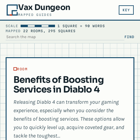
Vax Dungeon
KEY
MAPPED GUIDES
SCALE
1 SQUARE = 90 WORDS
MAPPED
22 ROOMS, 295 SQUARES
FIND
SEARCH THE MAP
ROOM
Benefits of Boosting
Services in Diablo 4
Releasing Diablo 4 can transform your gaming
experience, especially when you consider the
benefits of boosting services. These options allow
you to quickly level up, acquire coveted gear, and
tackle the toughest…