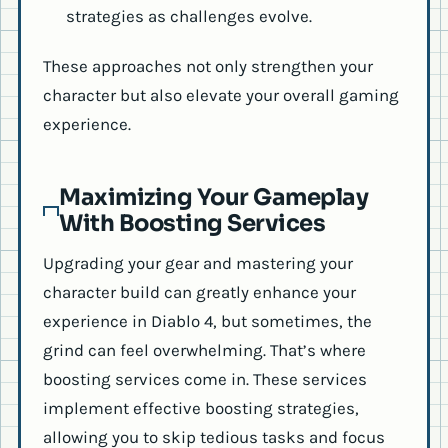
strategies as challenges evolve.
These approaches not only strengthen your
character but also elevate your overall gaming
experience.
Maximizing Your Gameplay
With Boosting Services
Upgrading your gear and mastering your
character build can greatly enhance your
experience in Diablo 4, but sometimes, the
grind can feel overwhelming. That’s where
boosting services come in. These services
implement effective boosting strategies,
allowing you to skip tedious tasks and focus