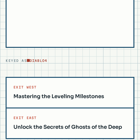
KEYED AS
DIABLO4
EXIT WEST
Mastering the Leveling Milestones
EXIT EAST
Unlock the Secrets of Ghosts of the Deep