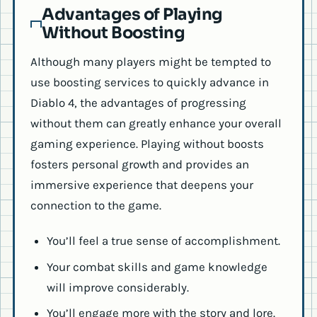
Advantages of Playing
Without Boosting
Although many players might be tempted to
use boosting services to quickly advance in
Diablo 4, the advantages of progressing
without them can greatly enhance your overall
gaming experience. Playing without boosts
fosters personal growth and provides an
immersive experience that deepens your
connection to the game.
You’ll feel a true sense of accomplishment.
Your combat skills and game knowledge
will improve considerably.
You’ll engage more with the story and lore.