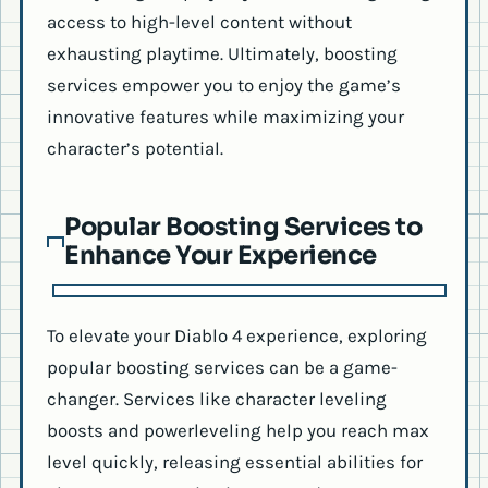
access to high-level content without
exhausting playtime. Ultimately, boosting
services empower you to enjoy the game’s
innovative features while maximizing your
character’s potential.
Popular Boosting Services to
Enhance Your Experience
To elevate your Diablo 4 experience, exploring
popular boosting services can be a game-
changer. Services like character leveling
boosts and powerleveling help you reach max
level quickly, releasing essential abilities for