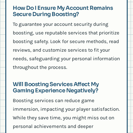
How Do I Ensure My Account Remains
Secure During Boosting?
To guarantee your account security during
boosting, use reputable services that prioritize
boosting safety. Look for secure methods, read
reviews, and customize services to fit your
needs, safeguarding your personal information
throughout the process.
Will Boosting Services Affect My
Gaming Experience Negatively?
Boosting services can reduce game
immersion, impacting your player satisfaction.
While they save time, you might miss out on
personal achievements and deeper