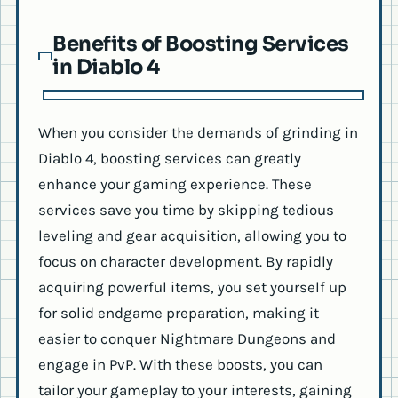
Benefits of Boosting Services
in Diablo 4
When you consider the demands of grinding in
Diablo 4, boosting services can greatly
enhance your gaming experience. These
services save you time by skipping tedious
leveling and gear acquisition, allowing you to
focus on character development. By rapidly
acquiring powerful items, you set yourself up
for solid endgame preparation, making it
easier to conquer Nightmare Dungeons and
engage in PvP. With these boosts, you can
tailor your gameplay to your interests, gaining