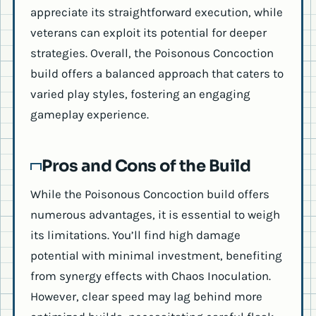
appreciate its straightforward execution, while
veterans can exploit its potential for deeper
strategies. Overall, the Poisonous Concoction
build offers a balanced approach that caters to
varied play styles, fostering an engaging
gameplay experience.
Pros and Cons of the Build
While the Poisonous Concoction build offers
numerous advantages, it is essential to weigh
its limitations. You’ll find high damage
potential with minimal investment, benefiting
from synergy effects with Chaos Inoculation.
However, clear speed may lag behind more