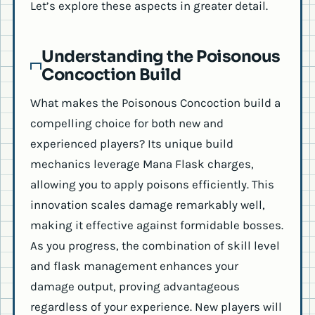
Let’s explore these aspects in greater detail.
Understanding the Poisonous
Concoction Build
What makes the Poisonous Concoction build a
compelling choice for both new and
experienced players? Its unique build
mechanics leverage Mana Flask charges,
allowing you to apply poisons efficiently. This
innovation scales damage remarkably well,
making it effective against formidable bosses.
As you progress, the combination of skill level
and flask management enhances your
damage output, proving advantageous
regardless of your experience. New players will