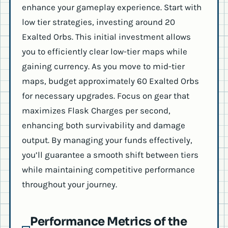
enhance your gameplay experience. Start with
low tier strategies, investing around 20
Exalted Orbs. This initial investment allows
you to efficiently clear low-tier maps while
gaining currency. As you move to mid-tier
maps, budget approximately 60 Exalted Orbs
for necessary upgrades. Focus on gear that
maximizes Flask Charges per second,
enhancing both survivability and damage
output. By managing your funds effectively,
you’ll guarantee a smooth shift between tiers
while maintaining competitive performance
throughout your journey.
Performance Metrics of the