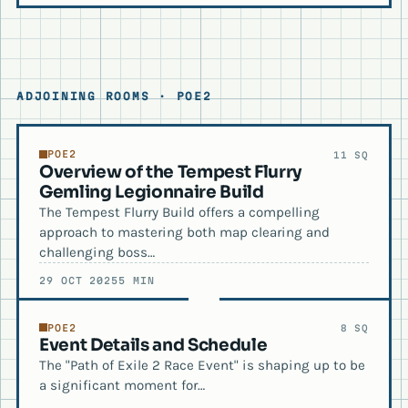
ADJOINING ROOMS · POE2
POE2
11 SQ
Overview of the Tempest Flurry
Gemling Legionnaire Build
The Tempest Flurry Build offers a compelling
approach to mastering both map clearing and
challenging boss…
29 OCT 2025
5 MIN
POE2
8 SQ
Event Details and Schedule
The "Path of Exile 2 Race Event" is shaping up to be
a significant moment for…