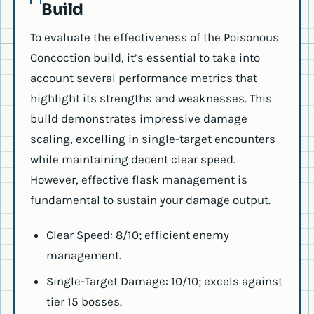
Build
To evaluate the effectiveness of the Poisonous
Concoction build, it’s essential to take into
account several performance metrics that
highlight its strengths and weaknesses. This
build demonstrates impressive damage
scaling, excelling in single-target encounters
while maintaining decent clear speed.
However, effective flask management is
fundamental to sustain your damage output.
Clear Speed: 8/10; efficient enemy
management.
Single-Target Damage: 10/10; excels against
tier 15 bosses.