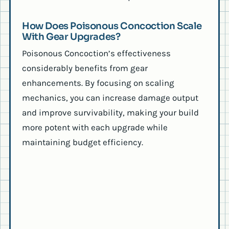
How Does Poisonous Concoction Scale
With Gear Upgrades?
Poisonous Concoction’s effectiveness
considerably benefits from gear
enhancements. By focusing on scaling
mechanics, you can increase damage output
and improve survivability, making your build
more potent with each upgrade while
maintaining budget efficiency.