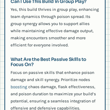
Can I Use This Build in Group Play?
Yes, this build thrives in group play, enhancing
team dynamics through poison spread. Its
group synergy allows you to support allies
while maintaining effective damage output,
making encounters smoother and more
efficient for everyone involved.
What Are the Best Passive Skills to
Focus On?
Focus on passive skills that enhance poison
damage and skill synergy. Prioritize nodes
boosting
chaos damage, flask effectiveness,
and poison duration to maximize your build’s
potential, ensuring a seamless integration of
offensive and defensive capabilities.