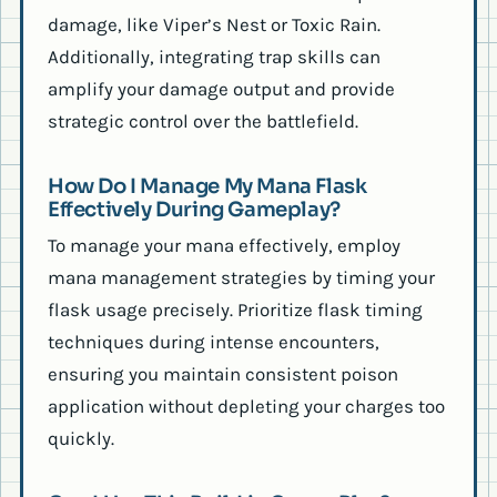
damage, like Viper’s Nest or Toxic Rain.
Additionally, integrating trap skills can
amplify your damage output and provide
strategic control over the battlefield.
How Do I Manage My Mana Flask
Effectively During Gameplay?
To manage your mana effectively, employ
mana management strategies by timing your
flask usage precisely. Prioritize flask timing
techniques during intense encounters,
ensuring you maintain consistent poison
application without depleting your charges too
quickly.