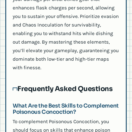
enhances flask charges per second, allowing
you to sustain your offensive. Prioritize evasion
and Chaos Inoculation for survivability,
enabling you to withstand hits while dishing
out damage. By mastering these elements,
you’ll elevate your gameplay, guaranteeing you
dominate both low-tier and high-tier maps
with finesse.
Frequently Asked Questions
What Are the Best Skills to Complement
Poisonous Concoction?
To complement Poisonous Concoction, you
should focus on skills that enhance poison