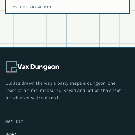
29 OCT 2025
4 MIN
Vax Dungeon
Guides drawn the way a party maps a dungeon: one
room at a time, measured, keyed and left on the sheet
for whoever walks it next.
MAP KEY
WoW