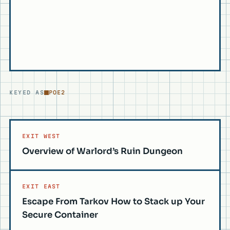
KEYED AS
POE2
EXIT WEST
Overview of Warlord’s Ruin Dungeon
EXIT EAST
Escape From Tarkov How to Stack up Your
Secure Container