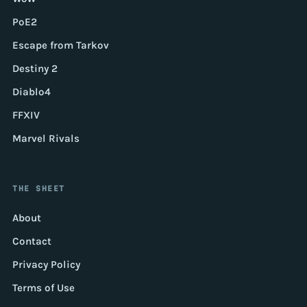
PoE2
Escape from Tarkov
Destiny 2
Diablo4
FFXIV
Marvel Rivals
THE SHEET
About
Contact
Privacy Policy
Terms of Use