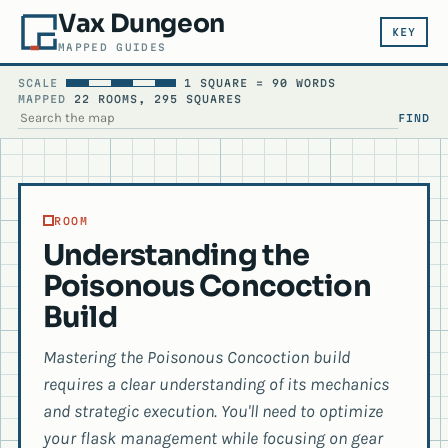
Vax Dungeon
KEY
MAPPED GUIDES
SCALE
1 SQUARE = 90 WORDS
MAPPED
22 ROOMS, 295 SQUARES
FIND
SEARCH THE MAP
ROOM
Understanding the
Poisonous Concoction
Build
Mastering the Poisonous Concoction build
requires a clear understanding of its mechanics
and strategic execution. You'll need to optimize
your flask management while focusing on gear