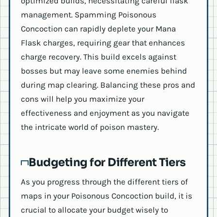
optimized builds, necessitating careful flask
management. Spamming Poisonous
Concoction can rapidly deplete your Mana
Flask charges, requiring gear that enhances
charge recovery. This build excels against
bosses but may leave some enemies behind
during map clearing. Balancing these pros and
cons will help you maximize your
effectiveness and enjoyment as you navigate
the intricate world of poison mastery.
Budgeting for Different Tiers
As you progress through the different tiers of
maps in your Poisonous Concoction build, it is
crucial to allocate your budget wisely to