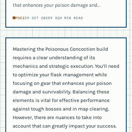
that enhances your poison damage and…
POE2
29 OCT 2025
9 SQ
4 MIN READ
Mastering the Poisonous Concoction build
requires a clear understanding of its
mechanics and strategic execution. You’ll need
to optimize your flask management while
focusing on gear that enhances your poison
damage and survivability. Balancing these
elements is vital for effective performance
against tough bosses and in map clearing.
However, there are nuances to take into
account that can greatly impact your success.