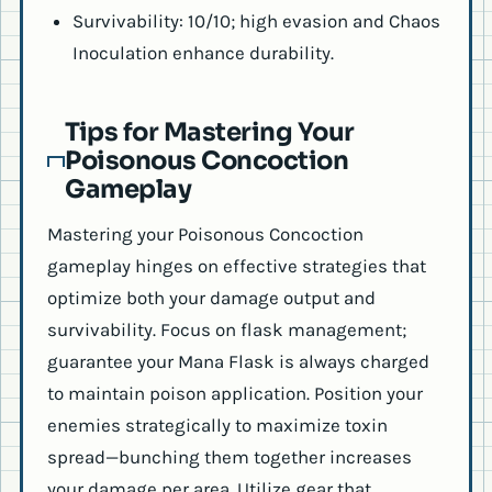
Survivability: 10/10; high evasion and Chaos
Inoculation enhance durability.
Tips for Mastering Your
Poisonous Concoction
Gameplay
Mastering your Poisonous Concoction
gameplay hinges on effective strategies that
optimize both your damage output and
survivability. Focus on flask management;
guarantee your Mana Flask is always charged
to maintain poison application. Position your
enemies strategically to maximize toxin
spread—bunching them together increases
your damage per area. Utilize gear that