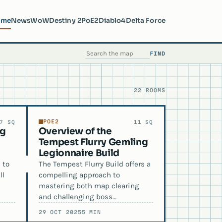
ome
News
WoW
Destiny 2
PoE2
Diablo4
Delta Force
FIND
SEARCH THE MAP
22 ROOMS
POE2
7 SQ
11 SQ
ng
Overview of the
Tempest Flurry Gemling
Legionnaire Build
 to
The Tempest Flurry Build offers a
ll
compelling approach to
mastering both map clearing
and challenging boss…
29 OCT 2025
5 MIN