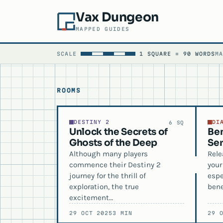
Vax Dungeon
MAPPED GUIDES
SCALE
1 SQUARE = 90 WORDS
M
ROOMS
DESTINY 2
DI
6 SQ
Unlock the Secrets of
Ben
Ghosts of the Deep
Ser
Although many players
Rele
commence their Destiny 2
your
journey for the thrill of
espe
exploration, the true
bene
excitement…
29 OCT 2025
3 MIN
29 