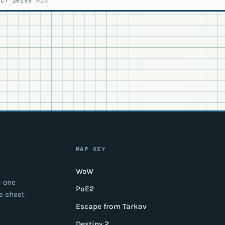
OCT 2025
8 MIN
MAP KEY
WoW
: one
PoE2
e sheet
Escape from Tarkov
Destiny 2