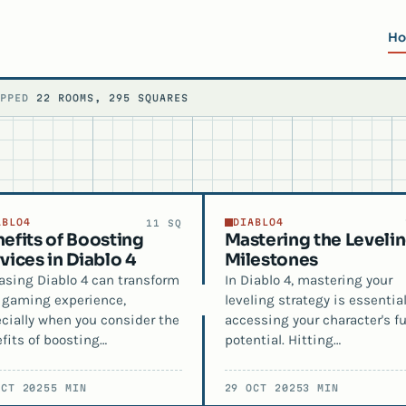
H
APPED
22 ROOMS, 295 SQUARES
ABLO4
DIABLO4
11 SQ
efits of Boosting
Mastering the Leveli
vices in Diablo 4
Milestones
asing Diablo 4 can transform
In Diablo 4, mastering your
 gaming experience,
leveling strategy is essential
cially when you consider the
accessing your character's fu
fits of boosting…
potential. Hitting…
OCT 2025
5 MIN
29 OCT 2025
3 MIN