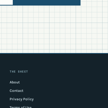
THE SHEET
About
Contact
Privacy Policy
Terms of Use