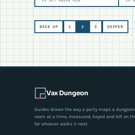
29 OCT 2025
5 MIN
29 
Level
BACK UP
1
2
3
DEEPER
navigation
Vax Dungeon
Guides drawn the way a party maps a dungeon
room at a time, measured, keyed and left on th
for whoever walks it next.