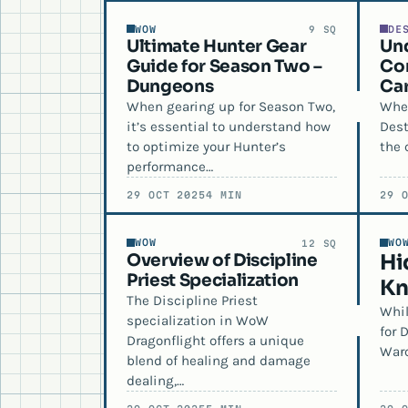
WOW
DE
9 SQ
Ultimate Hunter Gear
Un
Guide for Season Two –
Con
Dungeons
Car
When gearing up for Season Two,
When
it’s essential to understand how
Dest
to optimize your Hunter’s
the 
performance…
29 OCT 2025
4 MIN
29 
WOW
WO
12 SQ
Overview of Discipline
Hi
Priest Specialization
Kn
The Discipline Priest
Whil
specialization in WoW
for 
Dragonflight offers a unique
Warc
blend of healing and damage
dealing,…