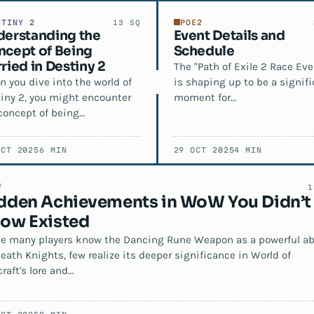
STINY 2
POE2
13 SQ
derstanding the
Event Details and
cept of Being
Schedule
ried in Destiny 2
The "Path of Exile 2 Race Eve
 you dive into the world of
is shaping up to be a signifi
iny 2, you might encounter
moment for…
concept of being…
OCT 2025
6 MIN
29 OCT 2025
4 MIN
W
1
dden Achievements in WoW You Didn’t
ow Existed
e many players know the Dancing Rune Weapon as a powerful abi
Death Knights, few realize its deeper significance in World of
raft's lore and…