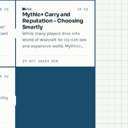
WOW
8 SQ
10 SQ
Mythic+ Carry and
Reputation – Choosing
Smartly
nt"
cant
While many players dive into
World of Warcraft for its rich lore
and expansive world, Mythic+…
29 OCT 2025
4 MIN
8 SQ
lity